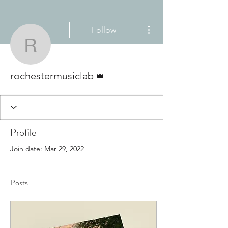
More actions
Follow
rochestermusiclab
Admin
rochestermusiclab
Profile
Join date: Mar 29, 2022
Posts