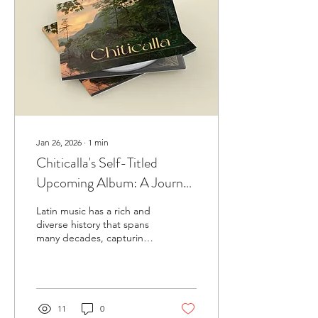
Jan 26, 2026
∙
1
min
Chiticalla's Self-Titled
Upcoming Album: A Journey
Through Latin Music History
Latin music has a rich and
diverse history that spans
many decades, capturing
the spirit and culture of
different eras. Last year,
RML recorded a full-length
album for the Latin band
Chiticalla, featuring a live
11
0