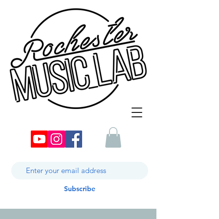
Subscribe