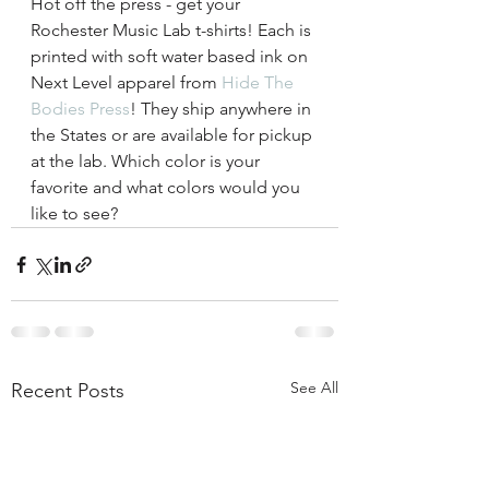
Hot off the press - get your 
Rochester Music Lab t-shirts! Each is 
printed with soft water based ink on 
Next Level apparel from 
Hide The 
Bodies Press
! They ship anywhere in 
the States or are available for pickup 
at the lab. Which color is your 
favorite and what colors would you 
like to see? 
See All
Recent Posts