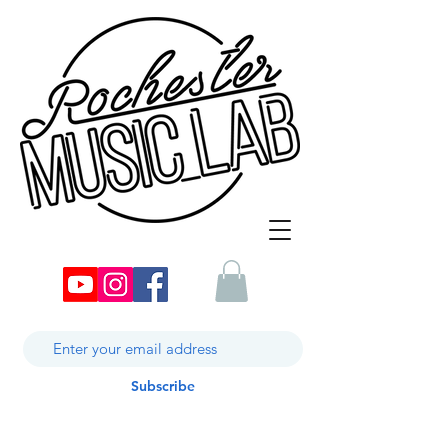
Subscribe