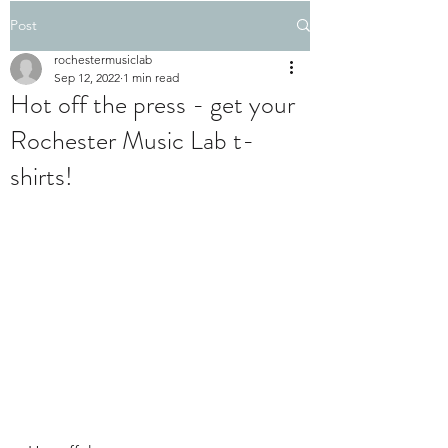
Post
rochestermusiclab
Sep 12, 2022
1 min read
Hot off the press - get your
Rochester Music Lab t-
shirts!