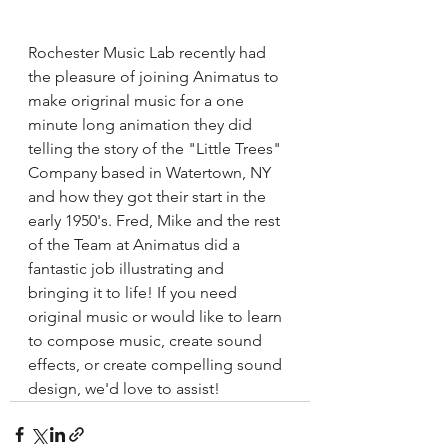
Rochester Music Lab recently had 
the pleasure of joining Animatus to 
make origrinal music for a one 
minute long animation they did 
telling the story of the "Little Trees" 
Company based in Watertown, NY 
and how they got their start in the 
early 1950's. Fred, Mike and the rest 
of the Team at Animatus did a 
fantastic job illustrating and 
bringing it to life! If you need 
original music or would like to learn 
to compose music, create sound 
effects, or create compelling sound 
design, we'd love to assist!