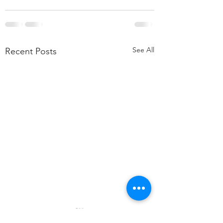
See All
Recent Posts