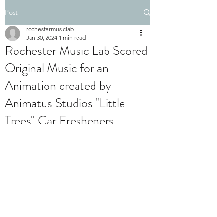
Post
rochestermusiclab
Jan 30, 2024
1 min read
Rochester Music Lab Scored
Original Music for an
Animation created by
Animatus Studios "Little
Trees" Car Fresheners.