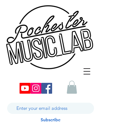
Subscribe